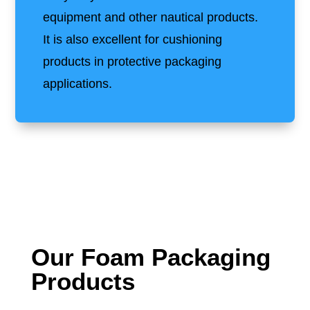
equipment and other nautical products.
It is also excellent for cushioning
products in protective packaging
applications.
Our Foam Packaging
Products