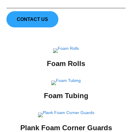
CONTACT US
Foam Rolls
Foam Tubing
Plank Foam Corner Guards