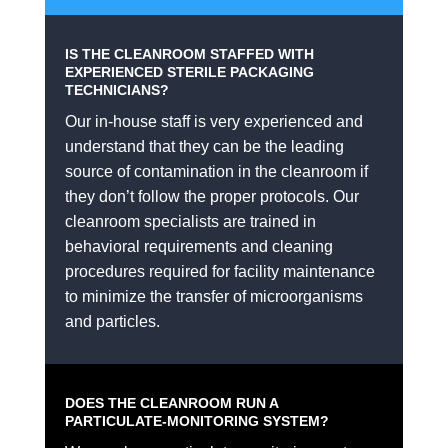
IS THE CLEANROOM STAFFED WITH
EXPERIENCED STERILE PACKAGING
TECHNICIANS?
Our in-house staff is very experienced and
understand that they can be the leading
source of contamination in the cleanroom if
they don’t follow the proper protocols. Our
cleanroom specialists are trained in
behavioral requirements and cleaning
procedures required for facility maintenance
to minimize the transfer of microorganisms
and particles.
DOES THE CLEANROOM RUN A
PARTICULATE-MONITORING SYSTEM?