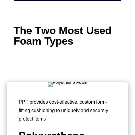
The T
wo Most
Used
Fo
am Types
PPF provides cost-effective, custom form-
fitting cushioning to uniquely and securely
protect items