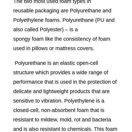
The two most used foam types in
reusable packaging are Polyurethane and
Polyethylene foams. Polyurethane (PU and
also called Polyester) – is a
spongy foam like the consistency of foam
used in pillows or mattress covers.
Polyurethane is an elastic open-cell
structure which provides a wide range of
performance that is used in the protection of
delicate and lightweight products that are
sensitive to vibration. Polyethylene is a
closed-cell, non-absorbent foam that is
resistant to mildew, mold, rot and bacteria
and is also resistant to chemicals. This foam