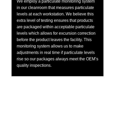
We employ a particulate monitoring system
in our cleanroom that measures particulate
levels at each workstation. We believe this
extra level of testing ensures that products
are packaged within acceptable particulate
levels which allows for excursion correction
before the product leaves the facility. This
monitoring system allows us to make
adjustments in real time if particulate levels
rise so our packages always meet the OEM’s
quality inspections.