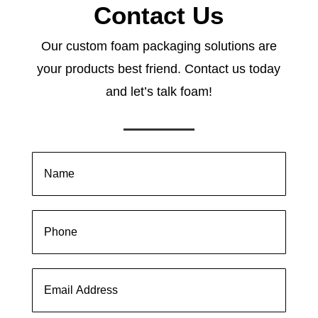
Contact Us
Our custom foam packaging solutions are
your products best friend. Contact us today
and let’s talk foam!