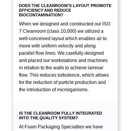
DOES THE CLEANROOM’S LAYOUT PROMOTE
EFFICIENCY AND REDUCE
BIOCONTAMINATION?
When we designed and constructed our ISO
7 Cleanroom (class 10,000) we utilized a
well-conceived layout which enables air to
move with uniform velocity and along
parallel flow lines. We carefully designed
and placed our workstations and machines
in relation to the walls to achieve laminar
flow. This reduces turbulence, which allows
for the reduction of particle production and
the introduction of microrganisms.
IS THE CLEANROOM FULLY INTEGRATED
INTO THE QUALITY SYSTEM?
At Foam Packaging Specialties we have