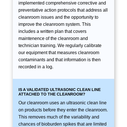
implemented comprehensive corrective and
preventative action protocols that address all
cleanroom issues and the opportunity to
improve the cleanroom system. This
includes a written plan that covers
maintenence of the cleanroom and
technician training. We regularly calibrate
our equipment that measures cleanroom
contaminants and that information is then
recorded in a log.
IS A VALIDATED ULTRASONIC CLEAN LINE
ATTACHED TO THE CLEANROOM?
Our cleanroom uses an ultrasonic clean line
on products before they enter the cleanroom.
This removes much of the variability and
chances of bioburden spikes that are limited