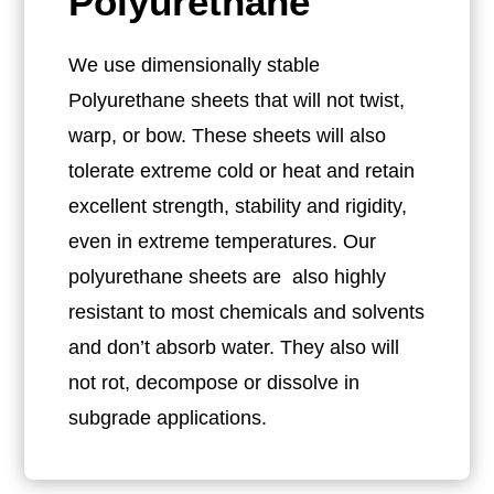
Polyurethane
We use dimensionally stable
Polyurethane sheets that will not twist,
warp, or bow. These sheets will also
tolerate extreme cold or heat and retain
excellent strength, stability and rigidity,
even in extreme temperatures. Our
polyurethane sheets are also highly
resistant to most chemicals and solvents
and don’t absorb water. They also will
not rot, decompose or dissolve in
subgrade applications.