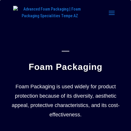
Foam Packaging
Foam Packaging is used widely for product
protection because of its diversity, aesthetic
appeal, protective characteristics, and its cost-
effectiveness.