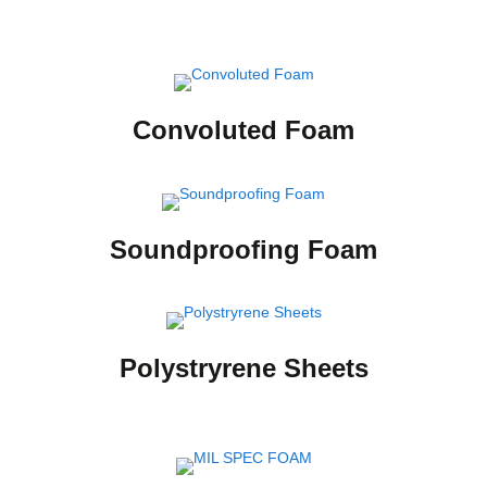
Convoluted Foam
Soundproofing Foam
Polystryrene Sheets