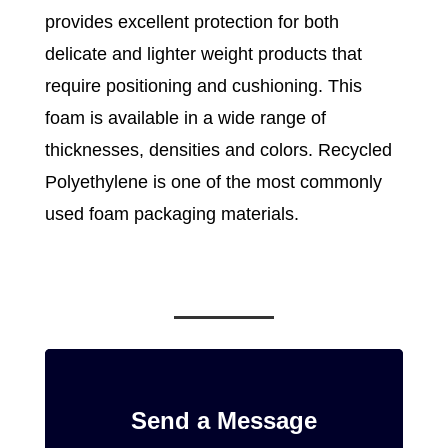
provides excellent protection for both
delicate and lighter weight products that
require positioning and cushioning. This
foam is available in a wide range of
thicknesses, densities and colors. Recycled
Polyethylene is one of the most commonly
used foam packaging materials.
Send a Message