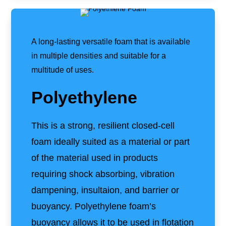
A long-lasting versatile foam that is available
in multiple densities and suitable for a
multitude of uses.
Polyethylene
This is a strong, resilient closed-cell
foam ideally suited as a material or part
of the material used in products
requiring shock absorbing, vibration
dampening, insultaion, and barrier or
buoyancy. Polyethylene foam’s
buoyancy allows it to be used in flotation