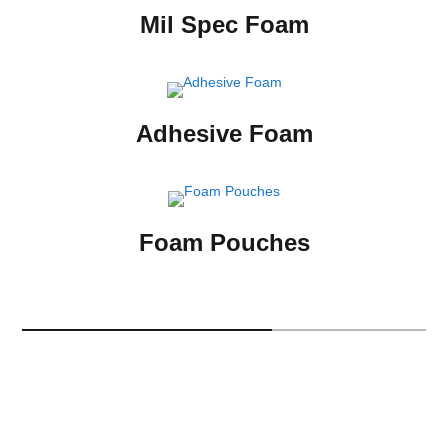
Mil Spec Foam
Adhesive Foam
Foam Pouches