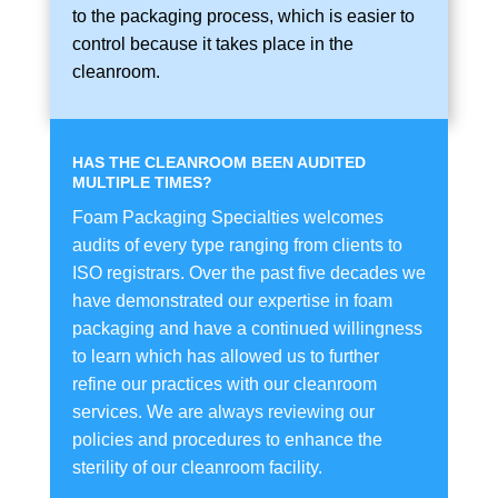
to the packaging process, which is easier to
control because it takes place in the
cleanroom.
HAS THE CLEANROOM BEEN AUDITED
MULTIPLE TIMES?
Foam Packaging Specialties welcomes
audits of every type ranging from clients to
ISO registrars. Over the past five decades we
have demonstrated our expertise in foam
packaging and have a continued willingness
to learn which has allowed us to further
refine our practices with our cleanroom
services. We are always reviewing our
policies and procedures to enhance the
sterility of our cleanroom facility.