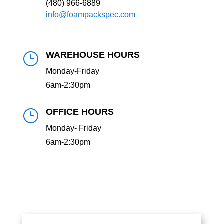
(480) 966-6889
info@foampackspec.com
WAREHOUSE HOURS
}
Monday-Friday
6am-2:30pm
OFFICE HOURS
}
Monday- Friday
6am-2:30pm