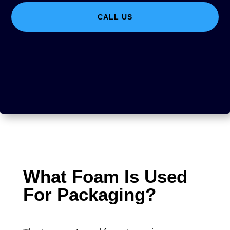
CALL US
What Foam Is Used
For Packaging?