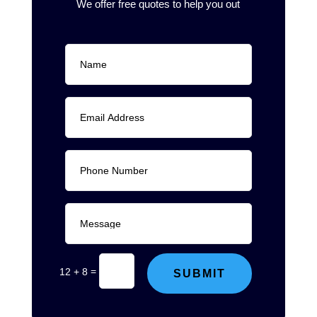
We offer free quotes to help you out
=
12 + 8
SUBMIT