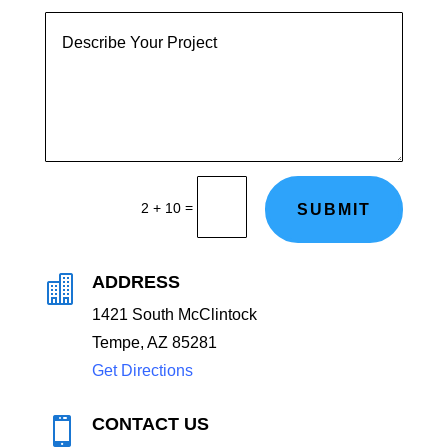
=
2 + 10
SUBMIT
ADDRESS

1
421 South McClintock
Tempe, AZ 85281
Get Directions
CONTACT US
