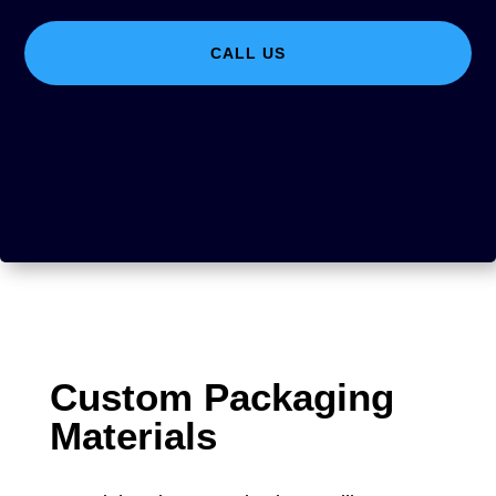
CALL US
Custom Packaging
Materials