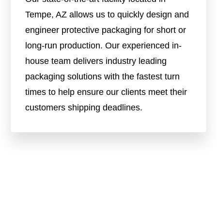
Tempe, AZ allows us to quickly design and
engineer protective packaging for short or
long-run production. Our experienced in-
house team delivers industry leading
packaging solutions with the fastest turn
times to help ensure our clients meet their
customers shipping deadlines.