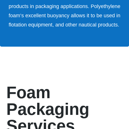
products in packaging applications. Polyethylene
foam’s excellent buoyancy allows it to be used in
flotation equipment, and other nautical products.
Foam
Packaging
Services