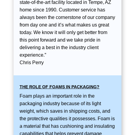
state-of-the-art facility located in Tempe, AZ
home since 1990. Customer service has
always been the cornerstone of our company
from day one and it’s what makes us great
today. We know it will only get better from
this point forward and we take pride in
delivering a best in the industry client
experience.”
Chris Perry
THE ROLE OF FOAMS IN PACKAGING?
Foam plays an important role in the
packaging industry because of its light
weight, which saves in shipping costs, and
the protective qualities it possesses. Foam is
a material that has cushioning and insulating
capabilities that helps prevent damage