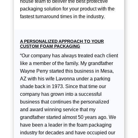
house team to deliver the best protective
packaging solution for your product with the
fastest turnaround times in the industry.
A PERSONALIZED APPROACH TO YOUR
CUSTOM FOAM PACKAGING
“Our company has always treated each client
like a member of the family. My grandfather
Wayne Perry started this business in Mesa,
AZ with his wife Lavonna under a parking
shade back in 1973. Since that time our
company has grown into a successful
business that continues the personalized
and award winning service that my
grandfather started almost 50 years ago. We
have been a leader in the foam packaging
industry for decades and have occupied our