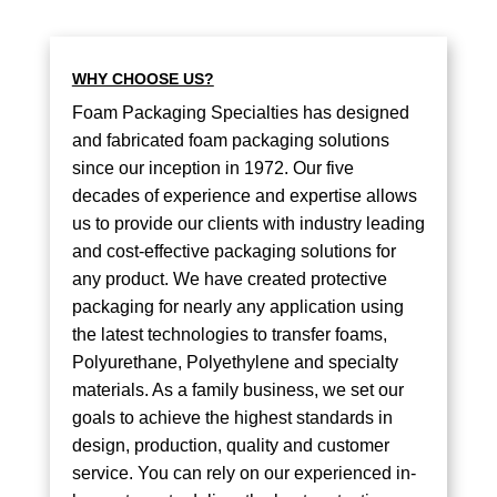
WHY CHOOSE US?
Foam Packaging Specialties has designed
and fabricated foam packaging solutions
since our inception in 1972. Our five
decades of experience and expertise allows
us to provide our clients with industry leading
and cost-effective packaging solutions for
any product. We have created protective
packaging for nearly any application using
the latest technologies to transfer foams,
Polyurethane, Polyethylene and specialty
materials. As a family business, we set our
goals to achieve the highest standards in
design, production, quality and customer
service. You can rely on our experienced in-