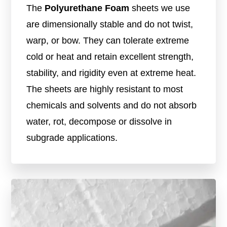
The
Polyurethane Foam
sheets we use
are dimensionally stable and do not twist,
warp, or bow. They can tolerate extreme
cold or heat and retain excellent strength,
stability, and rigidity even at extreme heat.
The sheets are highly resistant to most
chemicals and solvents and do not absorb
water, rot, decompose or dissolve in
subgrade applications.