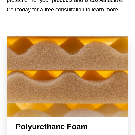
Call today for a free consultation to learn more.
Polyurethane Foam