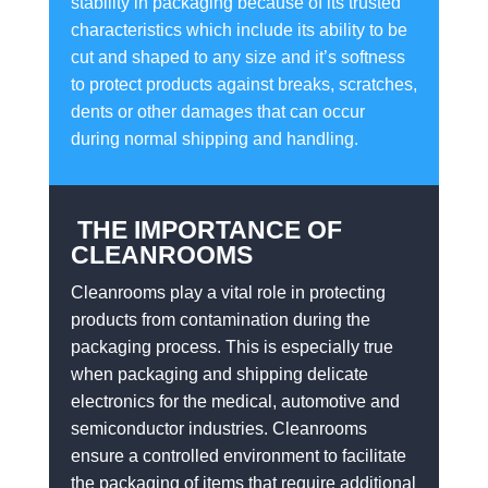
stability in packaging because of its trusted
characteristics which include its ability to be
cut and shaped to any size and it’s softness
to protect products against breaks, scratches,
dents or other damages that can occur
during normal shipping and handling.
THE IMPORTANCE OF
CLEANROOMS
Cleanrooms play a vital role in protecting
products from contamination during the
packaging process. This is especially true
when packaging and shipping delicate
electronics for the medical, automotive and
semiconductor industries. Cleanrooms
ensure a controlled environment to facilitate
the packaging of items that require additional