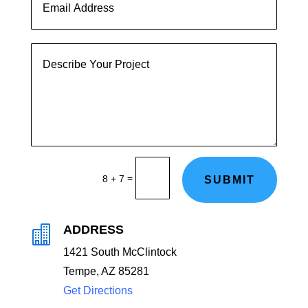
=
8 + 7
SUBMIT
ADDRESS

1
421 South McClintock
Tempe, AZ 85281
Get Directions