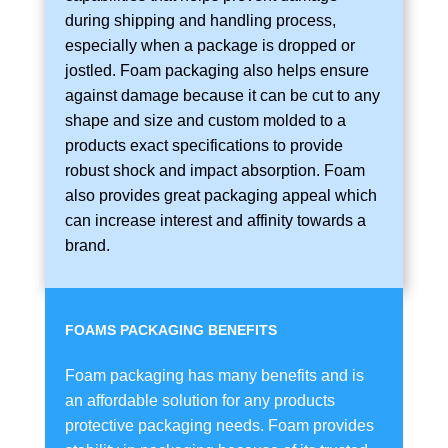
during shipping and handling process,
especially when a package is dropped or
jostled. Foam packaging also helps ensure
against damage because it can be cut to any
shape and size and custom molded to a
products exact specifications to provide
robust shock and impact absorption. Foam
also provides great packaging appeal which
can increase interest and affinity towards a
brand.
FOAMS PACKAGING BENEFITS
Foam packaging has many benefits and is
an affordable solution for any products
protective packaging needs. Foam provides