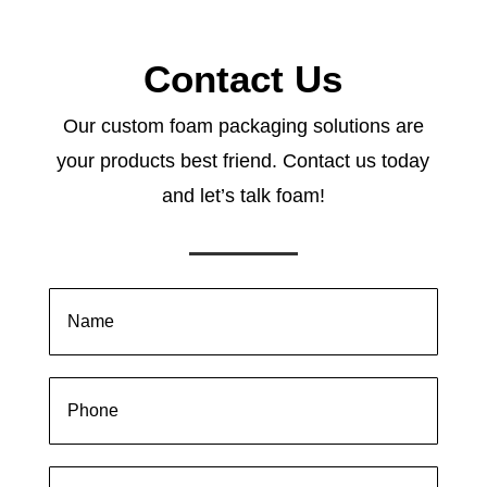
Contact Us
Our custom foam packaging solutions are
your products best friend. Contact us today
and let’s talk foam!