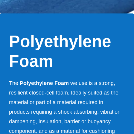
Polyethylene
Foam
The
Polyethylene Foam
we use is a strong,
resilient closed-cell foam. Ideally suited as the
material or part of a material required in
products requiring a shock absorbing, vibration
dampening, insulation, barrier or buoyancy
component, and as a material for cushioning