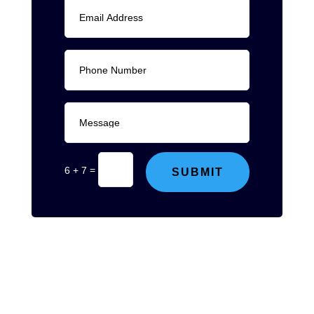
=
6 + 7
SUBMIT