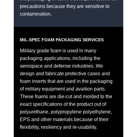
precautions because they are sensitive to
contamination.
MIL-SPEC FOAM PACKAGING SERVICES
Military grade foam is used in many
packaging applications, including the
aerospace and defense industries. We
design and fabricate protective cases and
foam inserts that are used in the packaging
of military equipment and avaition parts.
These foams are die-cut and molded to the
exact specifications of the product out of
polyurethane, polypropylene polyethylene,
EPS and other materials because of their
flexibility, resiliency and re-usability.