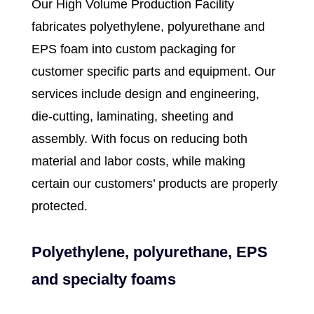
Our High Volume Production Facility
fabricates
polyethylene
,
polyurethane
and
EPS foam
into
custom packaging
for
customer specific parts and equipment. Our
services include design and engineering,
die-cutting, laminating, sheeting and
assembly. With focus on reducing both
material and labor costs, while making
certain our customers’ products are properly
protected.
Polyethylene, polyurethane, EPS
and specialty foams