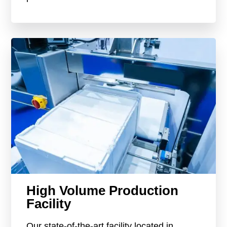
High Volume Production
Facility
Our state-of-the-art facility located in