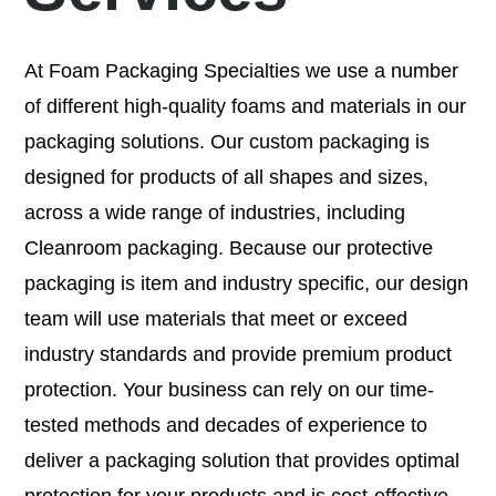
At Foam Packaging Specialties we use a number
of different high-quality foams and materials in our
packaging solutions. Our custom packaging is
designed for products of all shapes and sizes,
across a wide range of industries, including
Cleanroom packaging. Because our protective
packaging is item and industry specific, our design
team will use materials that meet or exceed
industry standards and provide premium product
protection. Your business can rely on our time-
tested methods and decades of experience to
deliver a packaging solution that provides optimal
protection for your products and is cost-effective.