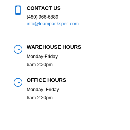
CONTACT US

(480) 966-6889
info@foampackspec.com
WAREHOUSE HOURS
}
Monday-Friday
6am-2:30pm
OFFICE HOURS
}
Monday- Friday
6am-2:30pm