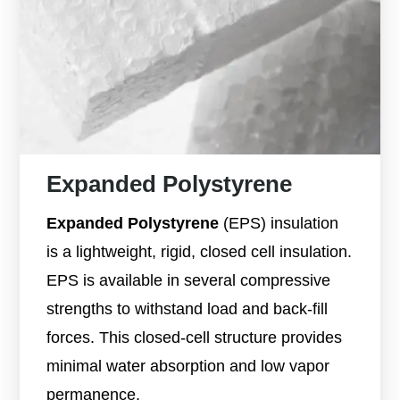
Expanded Polystyrene
Expanded Polystyrene
(EPS) insulation
is a lightweight, rigid, closed cell insulation.
EPS is available in several compressive
strengths to withstand load and back-fill
forces. This closed-cell structure provides
minimal water absorption and low vapor
permanence.