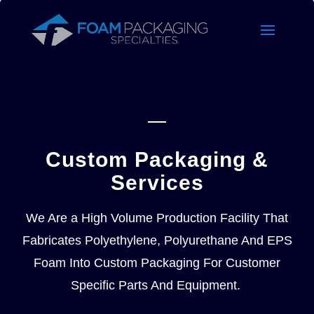
Custom Packaging &
Services
We Are a High Volume Production Facility That
Fabricates Polyethylene, Polyurethane And EPS
Foam Into Custom Packaging For Customer
Specific Parts And Equipment.