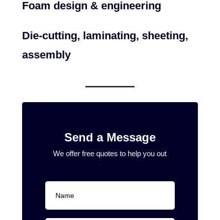
Foam design & engineering
Die-cutting, laminating, sheeting,
assembly
Send a Message
We offer free quotes to help you out