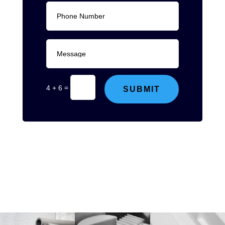
=
4 + 6
SUBMIT