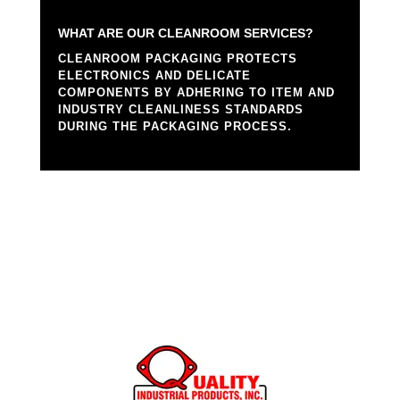
WHAT ARE OUR CLEANROOM SERVICES?
CLEANROOM PACKAGING PROTECTS
ELECTRONICS AND DELICATE
COMPONENTS BY ADHERING TO ITEM AND
INDUSTRY CLEANLINESS STANDARDS
DURING THE PACKAGING PROCESS.