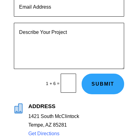
=
1 + 6
SUBMIT
ADDRESS

1421 South McClintock
Tempe, AZ 85281
Get Directions