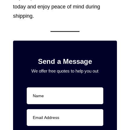
today and enjoy peace of mind during
shipping.
Send a Message
We offer free quotes to help you out