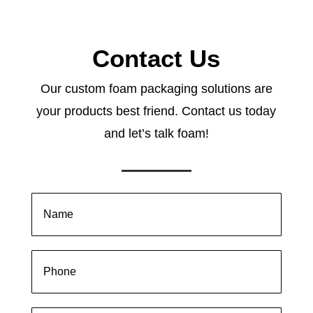
Contact Us
Our custom foam packaging solutions are
your products best friend. Contact us today
and let’s talk foam!