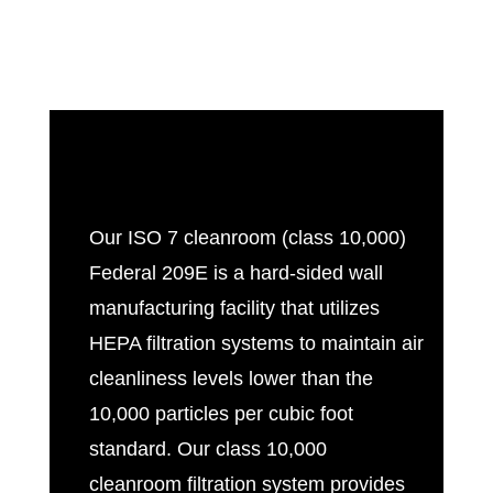
Our
ISO 7 cleanroom
(class 10,000)
Federal 209E is a hard-sided wall
manufacturing facility that utilizes
HEPA filtration systems to maintain air
cleanliness levels lower than the
10,000 particles per cubic foot
standard. Our class 10,000
cleanroom filtration system provides