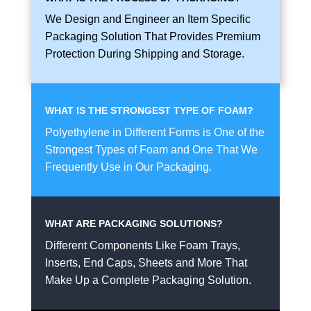
We Design and Engineer an Item Specific
Packaging Solution That Provides Premium
Protection During Shipping and Storage.
WHAT IS THE STRONGEST TYPE OF FOAM?
Polyethylene in Different Forms is One of the
Strongest Types of Foam and One That We
Frequently Use in Our Packaging.
WHAT ARE PACKAGING SOLUTIONS?
Different Components Like Foam Trays,
Inserts, End Caps, Sheets and More That
Make Up a Complete Packaging Solution.