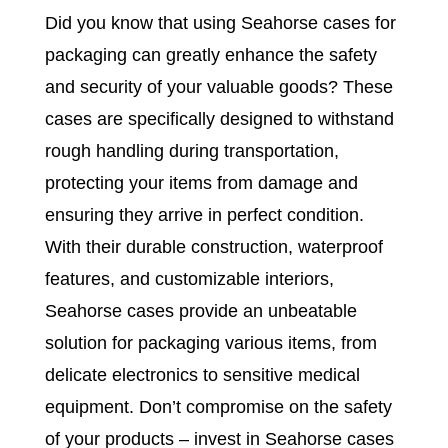
Did you know that using Seahorse cases for
packaging can greatly enhance the safety
and security of your valuable goods? These
cases are specifically designed to withstand
rough handling during transportation,
protecting your items from damage and
ensuring they arrive in perfect condition.
With their durable construction, waterproof
features, and customizable interiors,
Seahorse cases provide an unbeatable
solution for packaging various items, from
delicate electronics to sensitive medical
equipment. Don’t compromise on the safety
of your products – invest in Seahorse cases