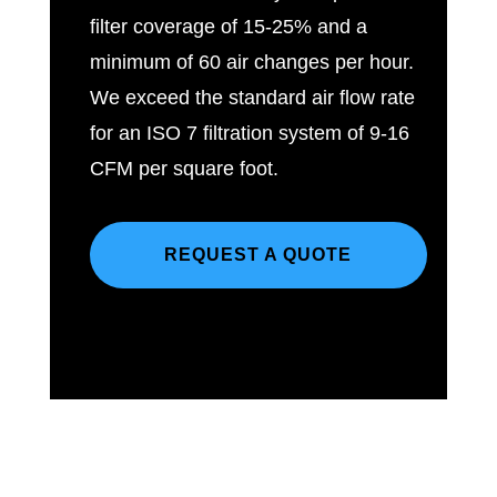
filter coverage of 15-25% and a
minimum of 60 air changes per hour.
We exceed the standard air flow rate
for an ISO 7 filtration system of 9-16
CFM per square foot.
REQUEST A QUOTE