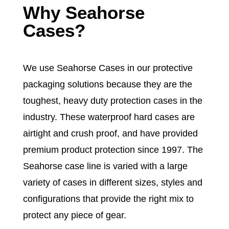
Why
Seahorse
Cases
?
We use Seahorse Cases in our protective
packaging solutions because they are the
toughest, heavy duty protection cases in the
industry. These waterproof hard cases are
airtight and crush proof, and have provided
premium product protection since 1997. The
Seahorse case
line is varied with a large
variety of cases in different sizes, styles and
configurations that provide the right mix to
protect any piece of gear.