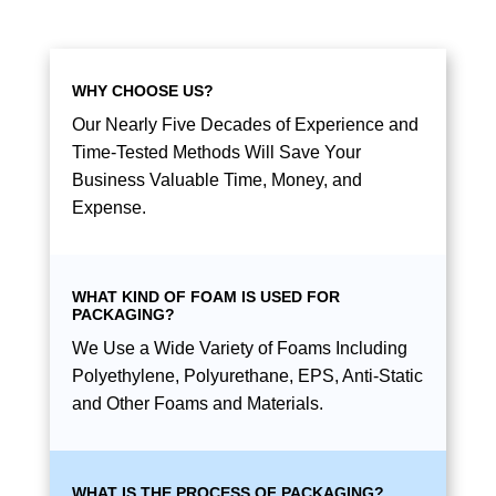
WHY CHOOSE US?
Our Nearly Five Decades of Experience and
Time-Tested Methods Will Save Your
Business Valuable Time, Money, and
Expense.
WHAT KIND OF FOAM IS USED FOR
PACKAGING?
We Use a Wide Variety of Foams Including
Polyethylene, Polyurethane, EPS, Anti-Static
and Other Foams and Materials.
WHAT IS THE PROCESS OF PACKAGING?