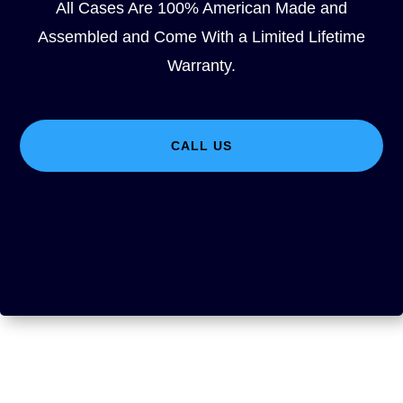
All Cases Are 100% American Made and
Assembled and Come With a Limited Lifetime
Warranty.
CALL US