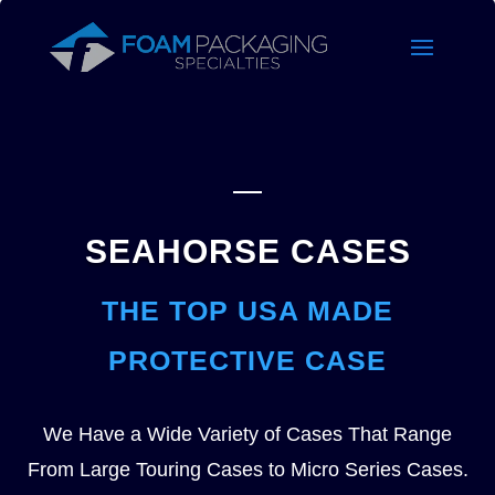
SEAHORSE CASES
THE TOP USA MADE
PROTECTIVE CASE
We Have a Wide Variety of Cases That Range
From Large Touring Cases to Micro Series Cases.