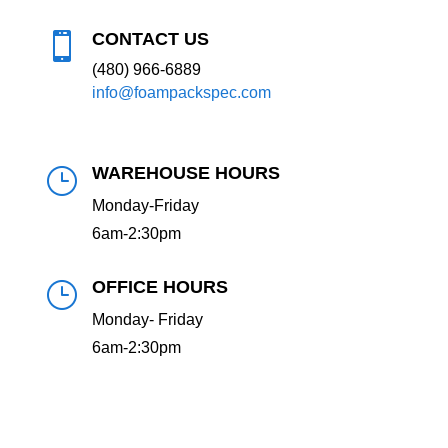
CONTACT US

(480) 966-6889
info@foampackspec.com
WAREHOUSE HOURS
}
Monday-Friday
6am-2:30pm
OFFICE HOURS
}
Monday- Friday
6am-2:30pm