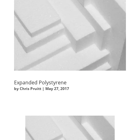
Expanded Polystyrene
by
Chris Pruitt
|
May 27, 2017