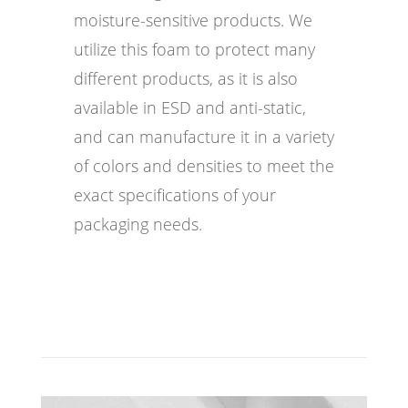
moisture-sensitive products. We
utilize this foam to protect many
different products, as it is also
available in ESD and anti-static,
and can manufacture it in a variety
of colors and densities to meet the
exact specifications of your
packaging needs.