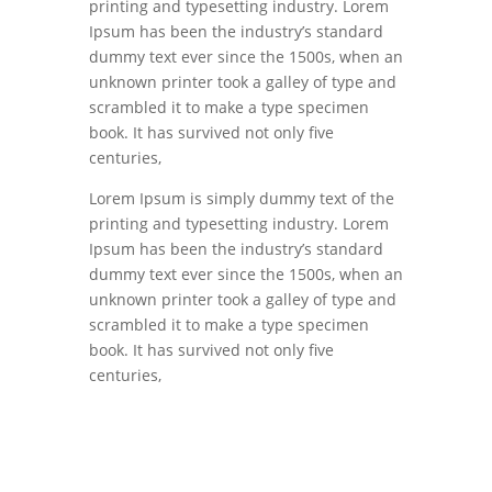
printing and typesetting industry. Lorem
Ipsum has been the industry’s standard
dummy text ever since the 1500s, when an
unknown printer took a galley of type and
scrambled it to make a type specimen
book. It has survived not only five
centuries,
Lorem Ipsum is simply dummy text of the
printing and typesetting industry. Lorem
Ipsum has been the industry’s standard
dummy text ever since the 1500s, when an
unknown printer took a galley of type and
scrambled it to make a type specimen
book. It has survived not only five
centuries,