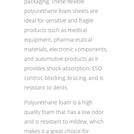
packaging. These flexible
polyurethane foam sheets are
ideal for sensitive and fragile
products such as medical
equipment, pharmaceutical
materials, electronic components,
and automotive products as it
provides shock absorption, ESD
control, blocking, bracing, and is
resistant to dents.
Polyurethane foam is a high
quality foam that has a low odor
and is resistant to mildew, which
makes it a great choice for