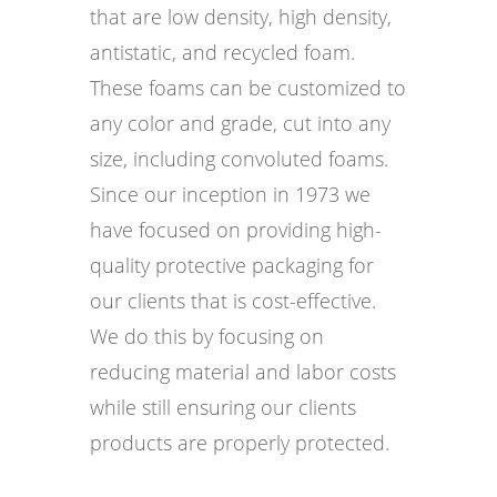
that are low density, high density,
antistatic, and recycled foam.
These foams can be customized to
any color and grade, cut into any
size, including convoluted foams.
Since our inception in 1973 we
have focused on providing high-
quality protective packaging for
our clients that is cost-effective.
We do this by focusing on
reducing material and labor costs
while still ensuring our clients
products are properly protected.