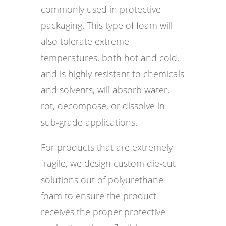
commonly used in protective
packaging. This type of foam will
also tolerate extreme
temperatures, both hot and cold,
and is highly resistant to chemicals
and solvents, will absorb water,
rot, decompose, or dissolve in
sub-grade applications.
For products that are extremely
fragile, we design custom die-cut
solutions out of polyurethane
foam to ensure the product
receives the proper protective