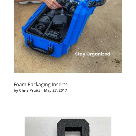
Foam Packaging Inserts
by
Chris Pruitt
|
May 27, 2017