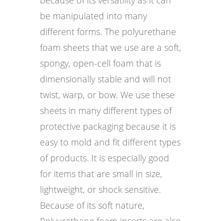
be manipulated into many
different forms. The polyurethane
foam sheets that we use are a soft,
spongy, open-cell foam that is
dimensionally stable and will not
twist, warp, or bow. We use these
sheets in many different types of
protective packaging because it is
easy to mold and fit different types
of products. It is especially good
for items that are small in size,
lightweight, or shock sensitive.
Because of its soft nature,
Polyurethane foam inserts are also