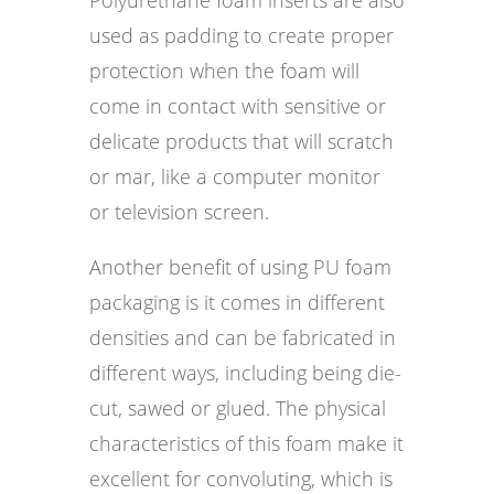
used as padding to create proper
protection when the foam will
come in contact with sensitive or
delicate products that will scratch
or mar, like a computer monitor
or television screen.
Another benefit of using PU foam
packaging is it comes in different
densities and can be fabricated in
different ways, including being die-
cut, sawed or glued. The physical
characteristics of this foam make it
excellent for convoluting, which is