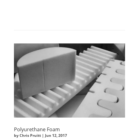
Polyurethane Foam
by
Chris Pruitt
|
Jun 12, 2017