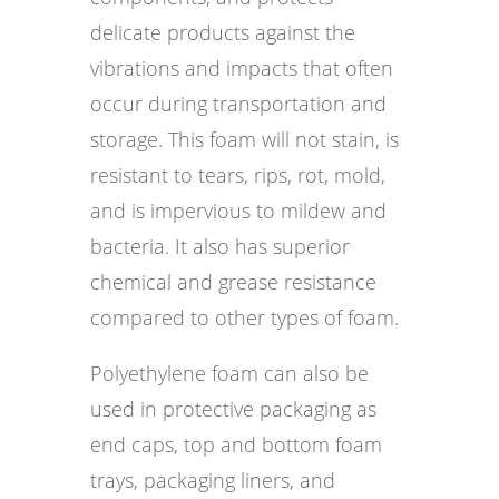
delicate products against the
vibrations and impacts that often
occur during transportation and
storage. This foam will not stain, is
resistant to tears, rips, rot, mold,
and is impervious to mildew and
bacteria. It also has superior
chemical and grease resistance
compared to other types of foam.
Polyethylene foam can also be
used in protective packaging as
end caps, top and bottom foam
trays, packaging liners, and