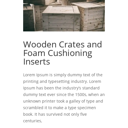
Wooden Crates and
Foam Cushioning
Inserts
Lorem Ipsum is simply dummy text of the
printing and typesetting industry. Lorem
Ipsum has been the industry’s standard
dummy text ever since the 1500s, when an
unknown printer took a galley of type and
scrambled it to make a type specimen
book. It has survived not only five
centuries,