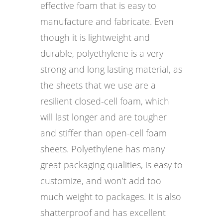
effective foam that is easy to
manufacture and fabricate. Even
though it is lightweight and
durable, polyethylene is a very
strong and long lasting material, as
the sheets that we use are a
resilient closed-cell foam, which
will last longer and are tougher
and stiffer than open-cell foam
sheets. Polyethylene has many
great packaging qualities, is easy to
customize, and won’t add too
much weight to packages. It is also
shatterproof and has excellent