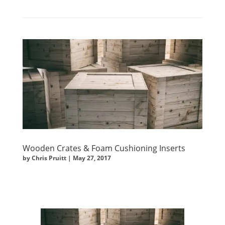
Wooden Crates & Foam Cushioning Inserts
by
Chris Pruitt
|
May 27, 2017