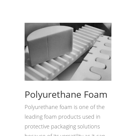
Polyurethane Foam
Polyurethane foam is one of the
leading foam products used in
protective packaging solutions
because of its versatility as it can