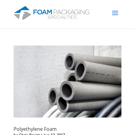
Polyethylene Foam
by
Chris Pruitt
|
Jun 12, 2017