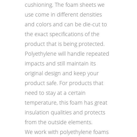
cushioning. The foam sheets we
use come in different densities
and colors and can be die-cut to
the exact specifications of the
product that is being protected.
Polyethylene will handle repeated
impacts and still maintain its
original design and keep your
product safe. For products that
need to stay at a certain
temperature, this foam has great
insulation qualities and protects
from the outside elements.
We work with polyethylene foams