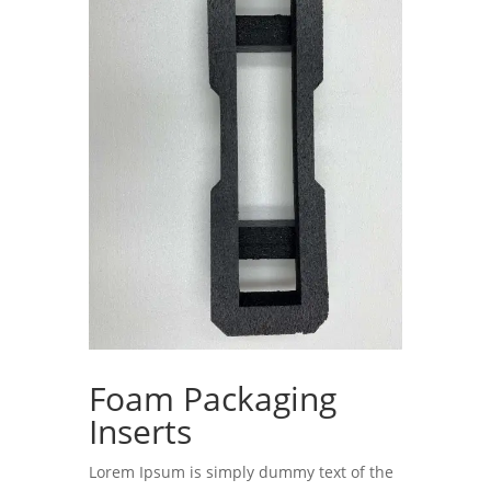
Foam Packaging
Inserts
Lorem Ipsum is simply dummy text of the