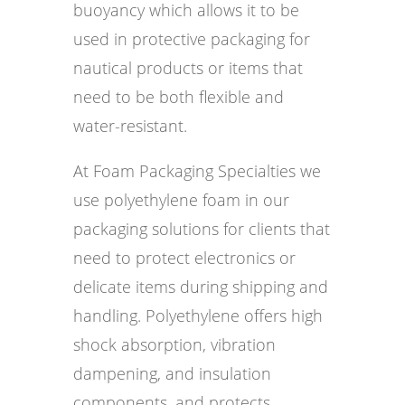
buoyancy which allows it to be
used in protective packaging for
nautical products or items that
need to be both flexible and
water-resistant.
At Foam Packaging Specialties we
use polyethylene foam in our
packaging solutions for clients that
need to protect electronics or
delicate items during shipping and
handling. Polyethylene offers high
shock absorption, vibration
dampening, and insulation
components, and protects