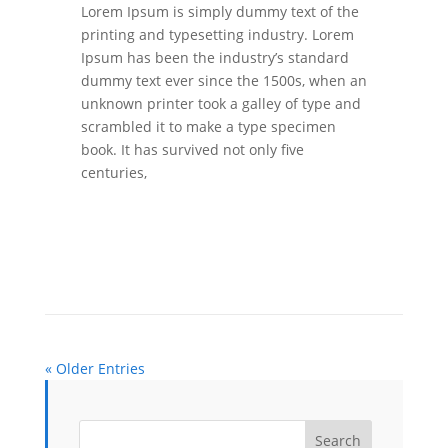
Lorem Ipsum is simply dummy text of the
printing and typesetting industry. Lorem
Ipsum has been the industry’s standard
dummy text ever since the 1500s, when an
unknown printer took a galley of type and
scrambled it to make a type specimen
book. It has survived not only five
centuries,
« Older Entries