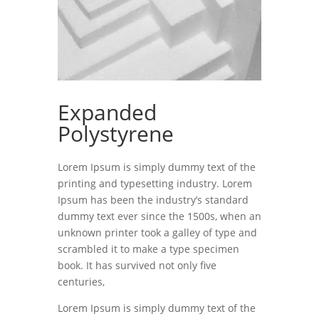
Expanded
Polystyrene
Lorem Ipsum is simply dummy text of the
printing and typesetting industry. Lorem
Ipsum has been the industry’s standard
dummy text ever since the 1500s, when an
unknown printer took a galley of type and
scrambled it to make a type specimen
book. It has survived not only five
centuries,
Lorem Ipsum is simply dummy text of the