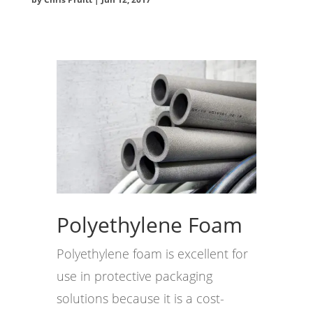
Polyethylene Foam
Polyethylene foam is excellent for
use in protective packaging
solutions because it is a cost-