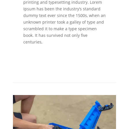
printing and typesetting industry. Lorem
Ipsum has been the industry’s standard
dummy text ever since the 1500s, when an
unknown printer took a galley of type and
scrambled it to make a type specimen
book. It has survived not only five
centuries,